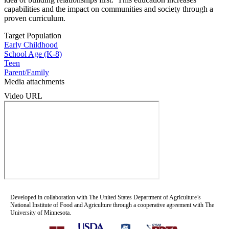
capabilities and the impact on communities and society through a
proven curriculum.
Target Population
Early Childhood
School Age (K-8)
Teen
Parent/Family
Media attachments
Video URL
Developed in collaboration with The United States Department of Agriculture’s
National Institute of Food and Agriculture through a cooperative agreement with The
University of Minnesota.