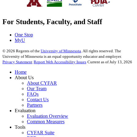
For Students, Faculty, and Staff
One Stop
MyU
©
2026
Regents of the
University of Minnesota
. All rights reserved. The
University of Minnesota is an equal opportunity educator and employer.
Privacy Statement
Report Web Accessibility Issues
Current as of July 13, 2026
Home
About Us
About CYFAR
Our Team
FAQs
Contact Us
Partners
Evaluation
Evaluation Overview
Common Measures
Tools
CYFAR Suite