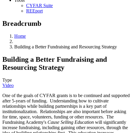
Tools
CYFAR Suite
REEport
Breadcrumb
Home
Building a Better Fundraising and Resourcing Strategy
Building a Better Fundraising and
Resourcing Strategy
Type
Video
One of the goals of CYFAR grants is to be continued and supported
after 5-years of funding. Understanding how to cultivate
relationships while building partnerships is a key part of
institutionalization. Relationships are also important before asking
for time, space, volunteers, funding or other resources. The
Fundraising Academy's
Cause Selling Education
will significantly
increase fundraising, including gaining other resources, through the
idea of building relationships first. This education increases