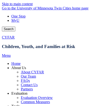
Skip to main content
Go to the University of Minnesota Twin Cities home page
One Stop
MyU
Search
CYFAR
Children, Youth, and Families at Risk
Menu
Home
About Us
About CYFAR
Our Team
FAQs
Contact Us
Partners
Evaluation
Evaluation Overview
Common Measures