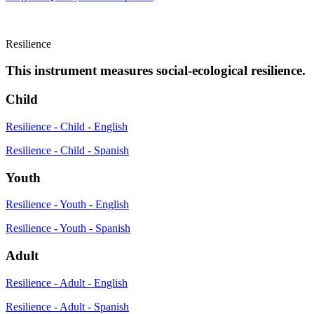
Resilience
This instrument measures social-ecological resilience.
Child
Resilience - Child - English
Resilience - Child - Spanish
Youth
Resilience - Youth - English
Resilience - Youth - Spanish
Adult
Resilience - Adult - English
Resilience - Adult - Spanish