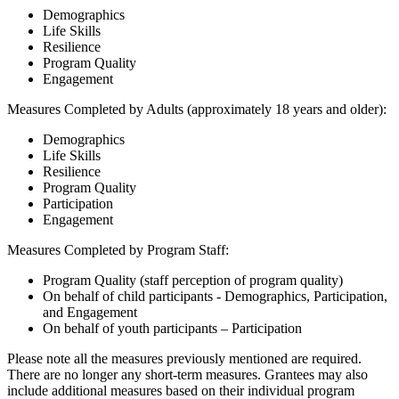
Demographics
Life Skills
Resilience
Program Quality
Engagement
Measures Completed by Adults (approximately 18 years and older):
Demographics
Life Skills
Resilience
Program Quality
Participation
Engagement
Measures Completed by Program Staff:
Program Quality (staff perception of program quality)
On behalf of child participants - Demographics, Participation,
and Engagement
On behalf of youth participants – Participation
Please note all the measures previously mentioned are required.
There are no longer any short-term measures. Grantees may also
include additional measures based on their individual program