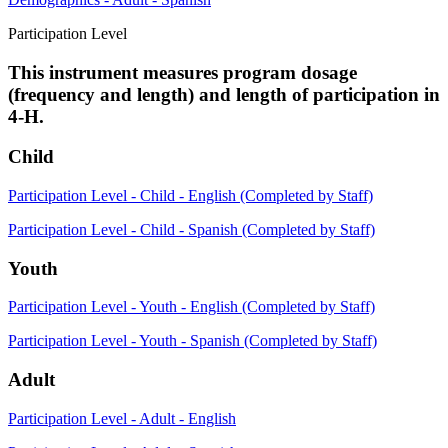
Participation Level
This instrument measures program dosage
(frequency and length) and length of participation in
4-H.
Child
Participation Level - Child - English (Completed by Staff)
Participation Level - Child - Spanish (Completed by Staff)
Youth
Participation Level - Youth - English (Completed by Staff)
Participation Level - Youth - Spanish (Completed by Staff)
Adult
Participation Level - Adult - English