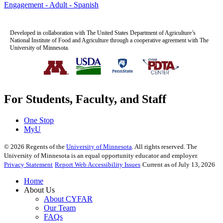
Engagement - Adult - Spanish
Developed in collaboration with The United States Department of Agriculture’s
National Institute of Food and Agriculture through a cooperative agreement with The
University of Minnesota.
For Students, Faculty, and Staff
One Stop
MyU
©
2026
Regents of the
University of Minnesota
. All rights reserved. The
University of Minnesota is an equal opportunity educator and employer.
Privacy Statement
Report Web Accessibility Issues
Current as of July 13, 2026
Home
About Us
About CYFAR
Our Team
FAQs