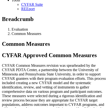
Tools
CYFAR Suite
REEport
Breadcrumb
Evaluation
Common Measures
Common Measures
CYFAR Approved Common Measures
CYFAR Common Measures revision was spearheaded by the
CYFAR PDTA Center, a partnership between the University of
Minnesota and Pennsylvania State University, in order to support
CYFAR grantees with their program evaluation efforts. This process
included creating a new CYFAR model and the systematic
identification, review, and vetting of instruments to gather
comprehensive data on various program and participant outcomes.
These measures were selected during a rigorous identification and
review process because they are appropriate for CYFAR target
populations, address outcomes important to CYFAR programs, and