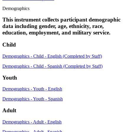
Demographics
This instrument collects participant demographic
data including gender, age, ethnicity, race,
education, employment, and military service.
Child
Demographics - Child - English (Completed by Staff)
Demographics - Child - Spanish (Completed by Staff)
Youth
Demographics - Youth - English
Demographics - Youth - Spanish
Adult
Demographics - Adult - English
Demographics - Adult - Spanish