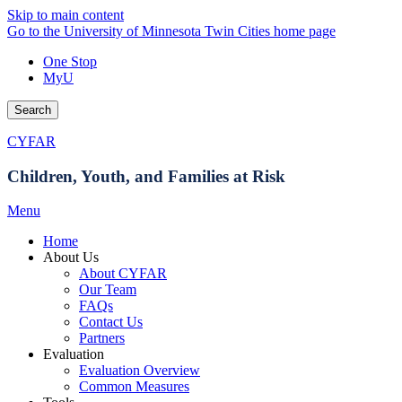
Skip to main content
Go to the University of Minnesota Twin Cities home page
One Stop
MyU
Search
CYFAR
Children, Youth, and Families at Risk
Menu
Home
About Us
About CYFAR
Our Team
FAQs
Contact Us
Partners
Evaluation
Evaluation Overview
Common Measures