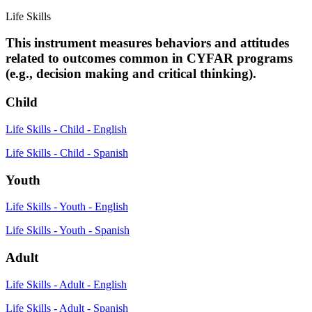
Life Skills
This instrument measures behaviors and attitudes
related to outcomes common in CYFAR programs
(e.g., decision making and critical thinking).
Child
Life Skills - Child - English
Life Skills - Child - Spanish
Youth
Life Skills - Youth - English
Life Skills - Youth - Spanish
Adult
Life Skills - Adult - English
Life Skills - Adult - Spanish