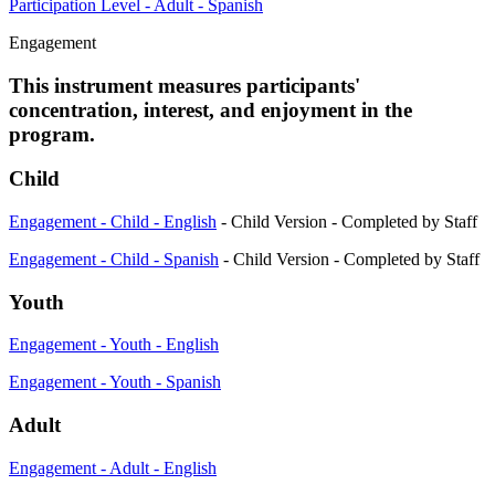
Participation Level - Adult - Spanish
Engagement
This instrument measures participants'
concentration, interest, and enjoyment in the
program.
Child
Engagement - Child - English
- Child Version - Completed by Staff
Engagement - Child - Spanish
- Child Version - Completed by Staff
Youth
Engagement - Youth - English
Engagement - Youth - Spanish
Adult
Engagement - Adult - English