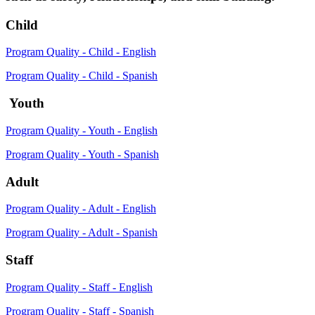
Child
Program Quality - Child - English
Program Quality - Child - Spanish
Youth
Program Quality - Youth - English
Program Quality - Youth - Spanish
Adult
Program Quality - Adult - English
Program Quality - Adult - Spanish
Staff
Program Quality - Staff - English
Program Quality - Staff - Spanish