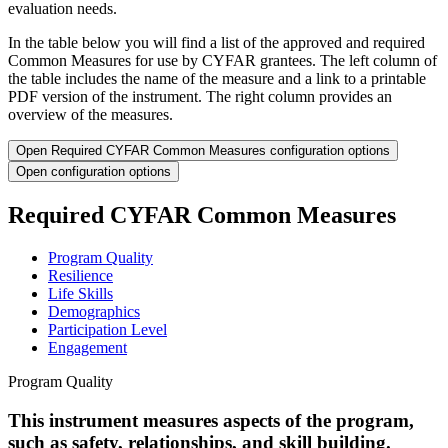
evaluation needs.
In the table below you will find a list of the approved and required
Common Measures for use by CYFAR grantees. The left column of
the table includes the name of the measure and a link to a printable
PDF version of the instrument. The right column provides an
overview of the measures.
Open Required CYFAR Common Measures configuration options
Open configuration options
Required CYFAR Common Measures
Program Quality
Resilience
Life Skills
Demographics
Participation Level
Engagement
Program Quality
This instrument measures aspects of the program,
such as safety, relationships, and skill building.