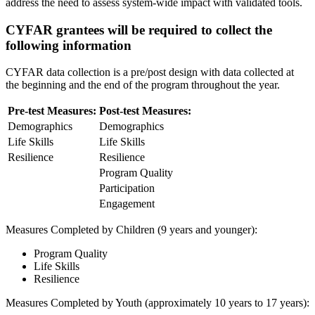
address the need to assess system-wide impact with validated tools.
CYFAR grantees will be required to collect the
following information
CYFAR data collection is a pre/post design with data collected at
the beginning and the end of the program throughout the year.
Pre-test Measures:
Post-test Measures:
Demographics
Demographics
Life Skills
Life Skills
Resilience
Resilience
Program Quality
Participation
Engagement
Measures Completed by Children (9 years and younger):
Program Quality
Life Skills
Resilience
Measures Completed by Youth (approximately 10 years to 17 years):