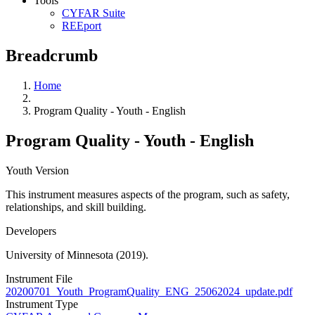
Tools
CYFAR Suite
REEport
Breadcrumb
Home
Program Quality - Youth - English
Program Quality - Youth - English
Youth Version
This instrument measures aspects of the program, such as safety,
relationships, and skill building.
Developers
University of Minnesota (2019).
Instrument File
20200701_Youth_ProgramQuality_ENG_25062024_update.pdf
Instrument Type