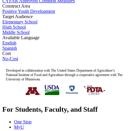
CYFAR Approved Common Measures
Construct Area
Positive Youth Development
Target Audience
Elementary School
High School
Middle School
Available Language
English
Spanish
Cost
No-Cost
Developed in collaboration with The United States Department of Agriculture’s
National Institute of Food and Agriculture through a cooperative agreement with The
University of Minnesota.
For Students, Faculty, and Staff
One Stop
MyU