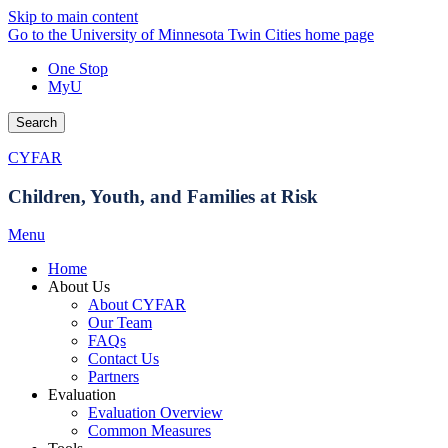
Skip to main content
Go to the University of Minnesota Twin Cities home page
One Stop
MyU
Search
CYFAR
Children, Youth, and Families at Risk
Menu
Home
About Us
About CYFAR
Our Team
FAQs
Contact Us
Partners
Evaluation
Evaluation Overview
Common Measures