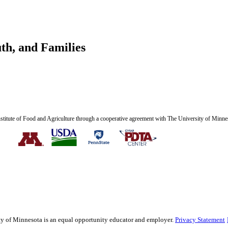
th, and Families
nstitute of Food and Agriculture through a cooperative agreement with The University of Minne
sity of Minnesota is an equal opportunity educator and employer.
Privacy Statement