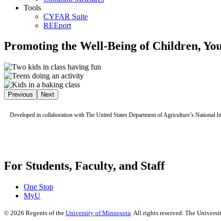
Tools
CYFAR Suite
REEport
Promoting the Well-Being of Children, You
Previous
Next
Developed in collaboration with The United States Department of Agriculture’s National I
For Students, Faculty, and Staff
One Stop
MyU
©
2026
Regents of the
University of Minnesota
. All rights reserved. The Univer