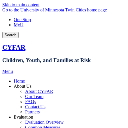
Skip to main content
Go to the University of Minnesota Twin Cities home page
One Stop
MyU
Search
CYFAR
Children, Youth, and Families at Risk
Menu
Home
About Us
About CYFAR
Our Team
FAQs
Contact Us
Partners
Evaluation
Evaluation Overview
Common Measures