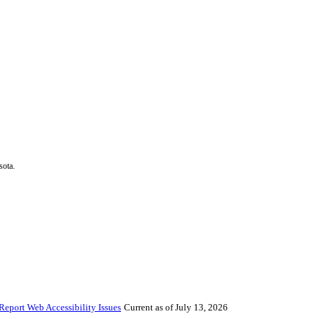
sota.
Report Web Accessibility Issues
Current as of July 13, 2026