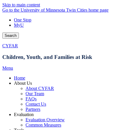
Skip to main content
Go to the University of Minnesota Twin Cities home page
One Stop
MyU
Search
CYFAR
Children, Youth, and Families at Risk
Menu
Home
About Us
About CYFAR
Our Team
FAQs
Contact Us
Partners
Evaluation
Evaluation Overview
Common Measures