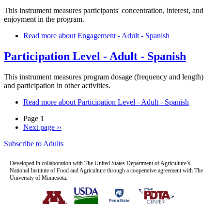
This instrument measures participants' concentration, interest, and
enjoyment in the program.
Read more
about Engagement - Adult - Spanish
Participation Level - Adult - Spanish
This instrument measures program dosage (frequency and length)
and participation in other activities.
Read more
about Participation Level - Adult - Spanish
Page 1
Next page
››
Subscribe to Adults
Developed in collaboration with The United States Department of Agriculture’s
National Institute of Food and Agriculture through a cooperative agreement with The
University of Minnesota.