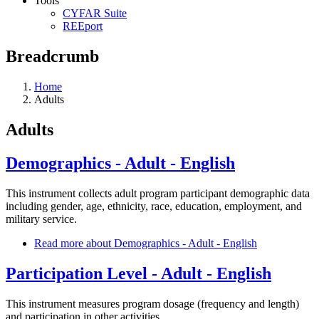
Tools
CYFAR Suite
REEport
Breadcrumb
Home
Adults
Adults
Demographics - Adult - English
This instrument collects adult program participant demographic data
including gender, age, ethnicity, race, education, employment, and
military service.
Read more
about Demographics - Adult - English
Participation Level - Adult - English
This instrument measures program dosage (frequency and length)
and participation in other activities.