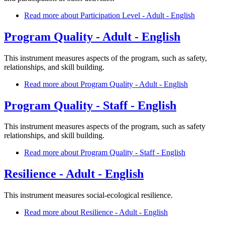
Read more
about Participation Level - Adult - English
Program Quality - Adult - English
This instrument measures aspects of the program, such as safety,
relationships, and skill building.
Read more
about Program Quality - Adult - English
Program Quality - Staff - English
This instrument measures aspects of the program, such as safety
relationships, and skill building.
Read more
about Program Quality - Staff - English
Resilience - Adult - English
This instrument measures social-ecological resilience.
Read more
about Resilience - Adult - English