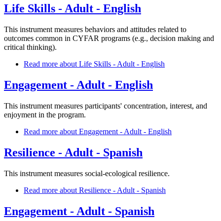
Life Skills - Adult - English
This instrument measures behaviors and attitudes related to
outcomes common in CYFAR programs (e.g., decision making and
critical thinking).
Read more
about Life Skills - Adult - English
Engagement - Adult - English
This instrument measures participants' concentration, interest, and
enjoyment in the program.
Read more
about Engagement - Adult - English
Resilience - Adult - Spanish
This instrument measures social-ecological resilience.
Read more
about Resilience - Adult - Spanish
Engagement - Adult - Spanish