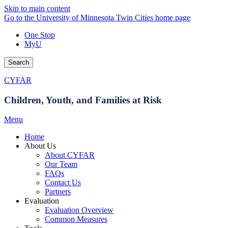
Skip to main content
Go to the University of Minnesota Twin Cities home page
One Stop
MyU
Search
CYFAR
Children, Youth, and Families at Risk
Menu
Home
About Us
About CYFAR
Our Team
FAQs
Contact Us
Partners
Evaluation
Evaluation Overview
Common Measures