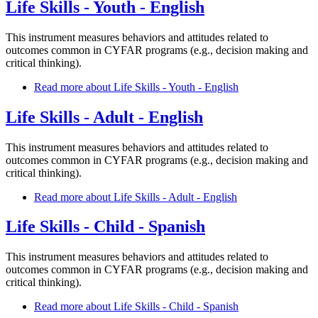
Life Skills - Youth - English
This instrument measures behaviors and attitudes related to
outcomes common in CYFAR programs (e.g., decision making and
critical thinking).
Read more
about Life Skills - Youth - English
Life Skills - Adult - English
This instrument measures behaviors and attitudes related to
outcomes common in CYFAR programs (e.g., decision making and
critical thinking).
Read more
about Life Skills - Adult - English
Life Skills - Child - Spanish
This instrument measures behaviors and attitudes related to
outcomes common in CYFAR programs (e.g., decision making and
critical thinking).
Read more
about Life Skills - Child - Spanish