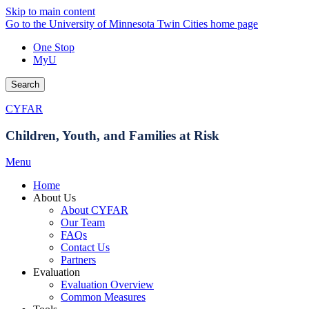
Skip to main content
Go to the University of Minnesota Twin Cities home page
One Stop
MyU
Search
CYFAR
Children, Youth, and Families at Risk
Menu
Home
About Us
About CYFAR
Our Team
FAQs
Contact Us
Partners
Evaluation
Evaluation Overview
Common Measures