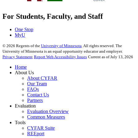
For Students, Faculty, and Staff
One Stop
MyU
©
2026
Regents of the
University of Minnesota
. All rights reserved. The
University of Minnesota is an equal opportunity educator and employer.
Privacy Statement
Report Web Accessibility Issues
Current as of July 13, 2026
Home
About Us
About CYFAR
Our Team
FAQs
Contact Us
Partners
Evaluation
Evaluation Overview
Common Measures
Tools
CYFAR Suite
REEport