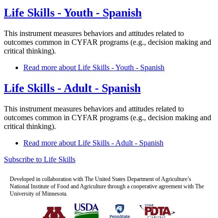
Life Skills - Youth - Spanish
This instrument measures behaviors and attitudes related to
outcomes common in CYFAR programs (e.g., decision making and
critical thinking).
Read more
about Life Skills - Youth - Spanish
Life Skills - Adult - Spanish
This instrument measures behaviors and attitudes related to
outcomes common in CYFAR programs (e.g., decision making and
critical thinking).
Read more
about Life Skills - Adult - Spanish
Subscribe to Life Skills
Developed in collaboration with The United States Department of Agriculture’s
National Institute of Food and Agriculture through a cooperative agreement with The
University of Minnesota.