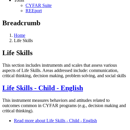
Tools
CYFAR Suite
REEport
Breadcrumb
Home
Life Skills
Life Skills
This section includes instruments and scales that assess various
aspects of Life Skills. Areas addressed include: communication,
critical thinking, decision making, problem solving, and social skills
Life Skills - Child - English
This instrument measures behaviors and attitudes related to
outcomes common in CYFAR programs (e.g., decision making and
critical thinking).
Read more
about Life Skills - Child - English